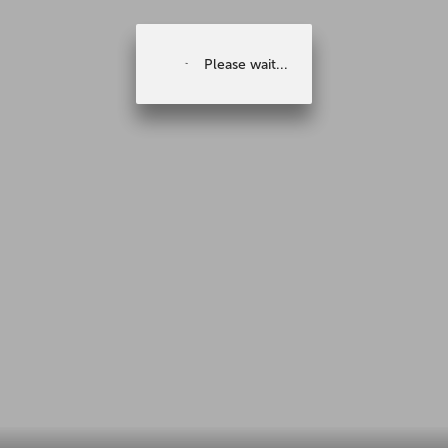
Please wait...